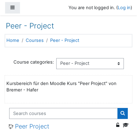
Skip to main content
Side panel
You are not logged in. (
Log in
)
Peer - Project
Home
Courses
Peer - Project
Course categories:
Kursbereich für den Moodle Kurs "Peer Project" von
Bremer - Hafer
Search courses
Search
Peer Project