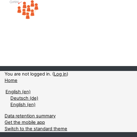
You are not logged in. (
Log in
)
Home
English ‎(en)‎
Deutsch ‎(de)‎
English ‎(en)‎
Data retention summary
Get the mobile app
Switch to the standard theme